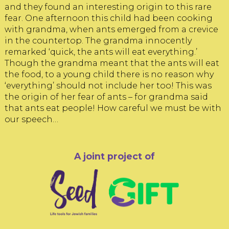
and they found an interesting origin to this rare
fear. One afternoon this child had been cooking
with grandma, when ants emerged from a crevice
in the countertop. The grandma innocently
remarked ‘quick, the ants will eat everything.’
Though the grandma meant that the ants will eat
the food, to a young child there is no reason why
‘everything’ should not include her too! This was
the origin of her fear of ants – for grandma said
that ants eat people! How careful we must be with
our speech…
A joint project of