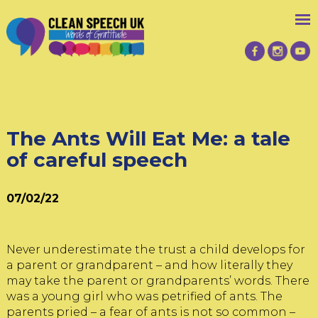
The Ants Will Eat Me: a tale
of careful speech
07/02/22
Never underestimate the trust a child develops for
a parent or grandparent – and how literally they
may take the parent or grandparents’ words. There
was a young girl who was petrified of ants. The
parents pried – a fear of ants is not so common –